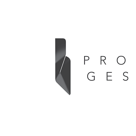
Whether driven by technological advances
or newly identified user requirements,
PRODUCT GESTALT
supports Your R&
creating applicable and innovative industrial
solutions in accordance with Your stated mis