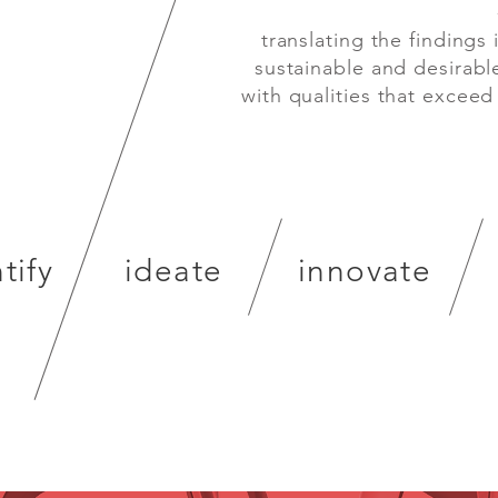
es
translating the findings i
s parts.
sustainable and desirabl
with qualities that exceed
tify
ideate
innovate