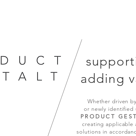
support
adding v
Whether driven by te
or newly identified us
PRODUCT GEST
creating applicable and
D
 design
solutions in accordance
sion