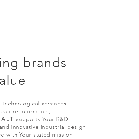
ing brands
alue
chnological advances
er requirements,
ALT
supports Your R&D
 innovative industrial design
 with Your stated mission