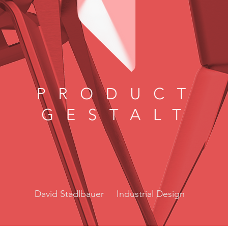
David Stadlbauer Industrial Design