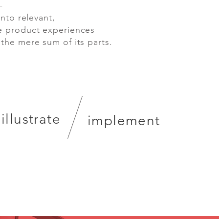
-
nto relevant,
e product experiences
 the mere sum of its parts.
illustrate
implement