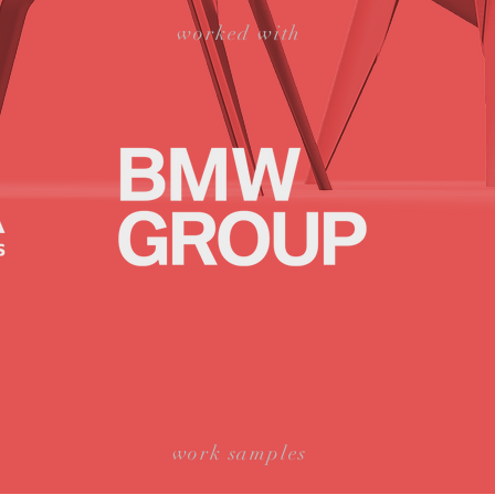
worked with
work samples