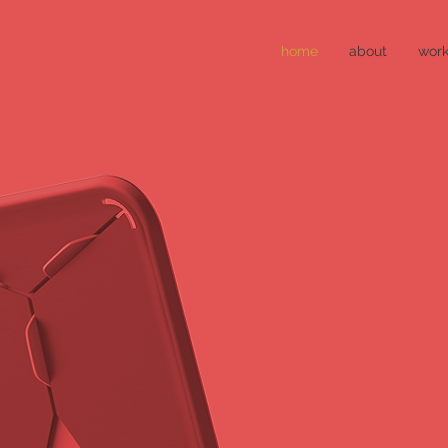
home
about
work